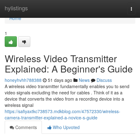
Home
hylistings
Togg
navi
Home
1
Wireless Video Transmitter
Explained: A Beginner's Guide
honeyhvhh788388
51 days ago
News
Discuss
A wireless video transmitter fundamentally enables you to send
video signals excluding the need for cables . Think of it as a
device that converts the video from a recording device into a
wireless signal
https://safiyaxtkc738573.mdkblog.com/47572330/wireless-
camera-transmitter-explained-a-novice-s-guide
Comments
Who Upvoted