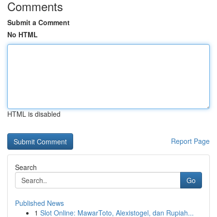
Comments
Submit a Comment
No HTML
HTML is disabled
Report Page
Search
Go
Published News
1
Slot Online: MawarToto, Alexistogel, dan Rupiah...