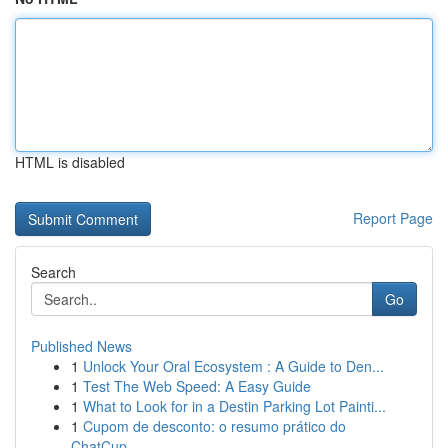
HTML is disabled
Report Page
Search
Go
Published News
1
Unlock Your Oral Ecosystem : A Guide to Den...
1
Test The Web Speed: A Easy Guide
1
What to Look for in a Destin Parking Lot Painti...
1
Cupom de desconto: o resumo prático do
ChatCup...