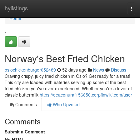
Home
hylistings
Togg
navi
Home
1
Norway's Best Fried Chicken
oslochickenburger052489
52 days ago
News
Discuss
Craving crispy, juicy fried chicken in Oslo? Get ready for a treat!
This city are loaded with eateries serving up some of the best
fried chicken you've ever experienced. Whether you're a lover of
classic buttermilk
https://deaconuraf156850.corpfinwiki.com/user
Comments
Who Upvoted
Comments
Submit a Comment
No HTML