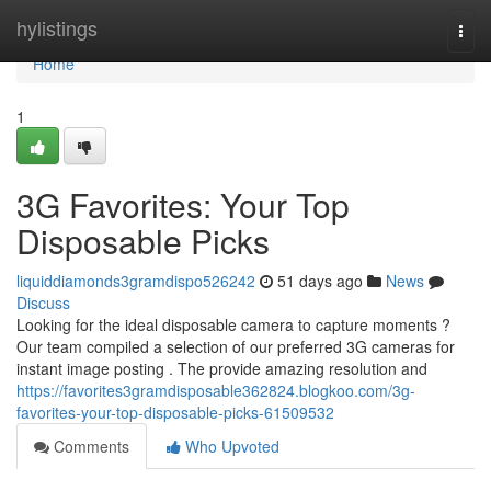
Home
hylistings
Togg
navi
Home
1
3G Favorites: Your Top
Disposable Picks
liquiddiamonds3gramdispo526242
51 days ago
News
Discuss
Looking for the ideal disposable camera to capture moments ?
Our team compiled a selection of our preferred 3G cameras for
instant image posting . The provide amazing resolution and
https://favorites3gramdisposable362824.blogkoo.com/3g-
favorites-your-top-disposable-picks-61509532
Comments
Who Upvoted