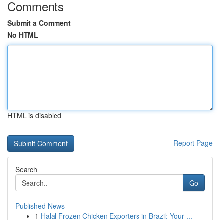
Comments
Submit a Comment
No HTML
HTML is disabled
Report Page
Search
Go
Published News
1
Halal Frozen Chicken Exporters in Brazil: Your ...