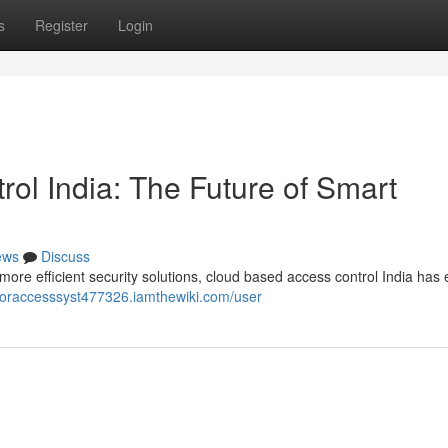
s
Register
Login
ol India: The Future of Smart
ews
Discuss
re efficient security solutions, cloud based access control India ha
ooraccesssyst477326.iamthewiki.com/user