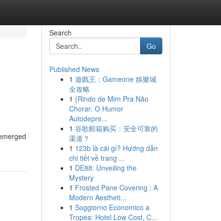
Search
Go
Published News
1
遊戲王：Gameone 娛樂城
全攻略
1
{Rindo de Mim Pra Não
Chorar: O Humor
Autodepre...
1
谷歌邮箱购买：安全可靠的
s emerged
渠道？
1
123b là cái gì? Hướng dẫn
chi tiết về trang ...
1
DE88: Unveiling the
Mystery
1
Frosted Pane Covering : A
Modern Aestheti...
1
Soggiorno Economico a
Tropea: Hotel Low Cost, C...