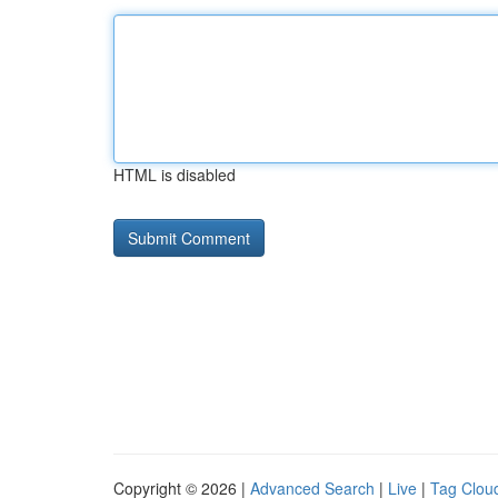
HTML is disabled
Copyright © 2026 |
Advanced Search
|
Live
|
Tag Clou