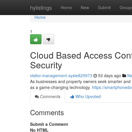
Home
hylistings
Home
New
Submit
Group
Home
1
Cloud Based Access Contr
Security
visitor-management-syste825973
53 days ago
N
As businesses and property owners seek smarter and mo
as a game-changing technology.
https://smartphoned
Comments
Who Upvoted
Comments
Submit a Comment
No HTML