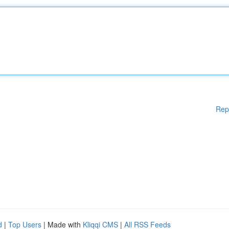
Rep
d
|
Top Users
| Made with
Kliqqi CMS
|
All RSS Feeds