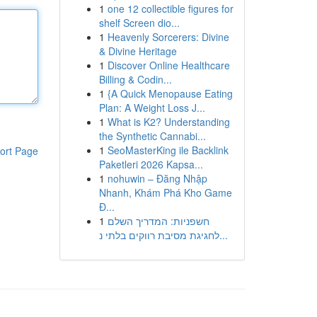
1
one 12 collectible figures for
shelf Screen dio...
1
Heavenly Sorcerers: Divine
& Divine Heritage
1
Discover Online Healthcare
Billing & Codin...
1
{A Quick Menopause Eating
Plan: A Weight Loss J...
1
What is K2? Understanding
the Synthetic Cannabi...
1
SeoMasterKing ile Backlink
ort Page
Paketleri 2026 Kapsa...
1
nohuwin – Đăng Nhập
Nhanh, Khám Phá Kho Game
Đ...
1
חשפניות: המדריך השלם
לחגיגת מסיבת רווקים בלתי נ...