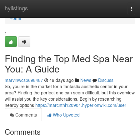
Home
hylistings
Togg
navi
Home
1
Finding the Top Med Spa Near
You: A Guide
marvinwcsb698487
49 days ago
News
Discuss
So, you're in the market for a fantastic aesthetic center in your
area? Finding the perfect one can seem difficult, but this overview
will assist you the key considerations. Begin by researching
nearby options
https://marcnthl120904.hyperionwiki.com/user
Comments
Who Upvoted
Comments