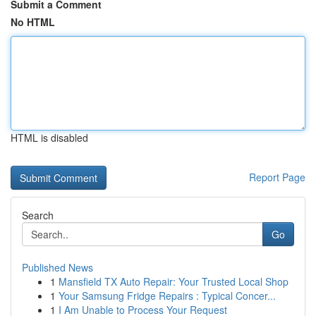
Submit a Comment
No HTML
HTML is disabled
Report Page
Search
Go
Published News
1
Mansfield TX Auto Repair: Your Trusted Local Shop
1
Your Samsung Fridge Repairs : Typical Concer...
1
I Am Unable to Process Your Request