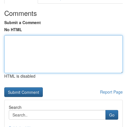
Comments
Submit a Comment
No HTML
HTML is disabled
Report Page
Search
Go