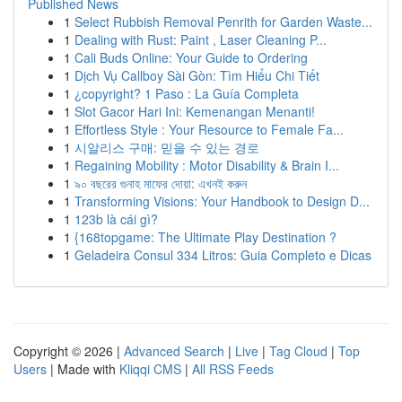
Published News
1
Select Rubbish Removal Penrith for Garden Waste...
1
Dealing with Rust: Paint , Laser Cleaning P...
1
Cali Buds Online: Your Guide to Ordering
1
Dịch Vụ Callboy Sài Gòn: Tìm Hiểu Chi Tiết
1
¿copyright? 1 Paso : La Guía Completa
1
Slot Gacor Hari Ini: Kemenangan Menanti!
1
Effortless Style : Your Resource to Female Fa...
1
시알리스 구매: 믿을 수 있는 경로
1
Regaining Mobility : Motor Disability & Brain I...
1
৯০ বছরের গুনাহ মাফের দোয়া: এখনই করুন
1
Transforming Visions: Your Handbook to Design D...
1
123b là cái gì?
1
{168topgame: The Ultimate Play Destination ?
1
Geladeira Consul 334 Litros: Guia Completo e Dicas
Copyright © 2026 |
Advanced Search
|
Live
|
Tag Cloud
|
Top
Users
| Made with
Kliqqi CMS
|
All RSS Feeds