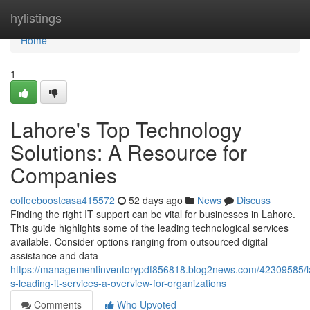
Home
hylistings
Home
1
Lahore's Top Technology
Solutions: A Resource for
Companies
coffeeboostcasa415572
52 days ago
News
Discuss
Finding the right IT support can be vital for businesses in Lahore.
This guide highlights some of the leading technological services
available. Consider options ranging from outsourced digital
assistance and data
https://managementinventorypdf856818.blog2news.com/42309585/l
s-leading-it-services-a-overview-for-organizations
Comments
Who Upvoted