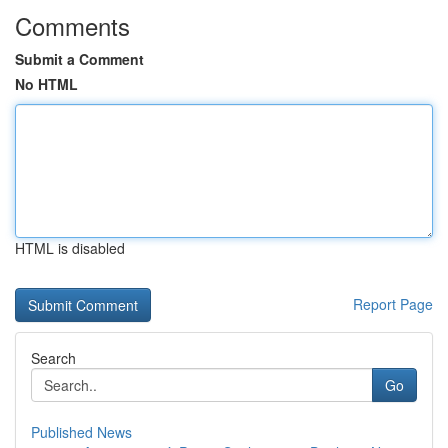
Comments
Submit a Comment
No HTML
HTML is disabled
Report Page
Search
Go
Published News