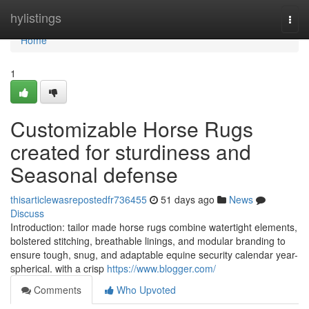
Home
hylistings
Togg
navi
Home
1
Customizable Horse Rugs
created for sturdiness and
Seasonal defense
thisarticlewasrepostedfr736455
51 days ago
News
Discuss
Introduction: tailor made horse rugs combine watertight elements,
bolstered stitching, breathable linings, and modular branding to
ensure tough, snug, and adaptable equine security calendar year-
spherical. with a crisp
https://www.blogger.com/
Comments
Who Upvoted