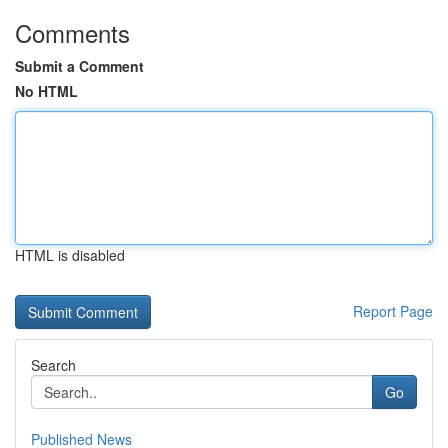
Comments
Submit a Comment
No HTML
HTML is disabled
Report Page
Search
Go
Published News