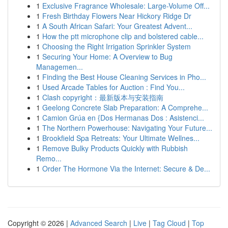
1
Exclusive Fragrance Wholesale: Large-Volume Off...
1
Fresh Birthday Flowers Near Hickory Ridge Dr
1
A South African Safari: Your Greatest Advent...
1
How the ptt microphone clip and bolstered cable...
1
Choosing the Right Irrigation Sprinkler System
1
Securing Your Home: A Overview to Bug
Managemen...
1
Finding the Best House Cleaning Services in Pho...
1
Used Arcade Tables for Auction : Find You...
1
Clash copyright：最新版本与安装指南
1
Geelong Concrete Slab Preparation: A Comprehe...
1
Camion Grúa en {Dos Hermanas Dos : Asistenci...
1
The Northern Powerhouse: Navigating Your Future...
1
Brookfield Spa Retreats: Your Ultimate Wellnes...
1
Remove Bulky Products Quickly with Rubbish
Remo...
1
Order The Hormone Via the Internet: Secure & De...
Copyright © 2026 |
Advanced Search
|
Live
|
Tag Cloud
|
Top