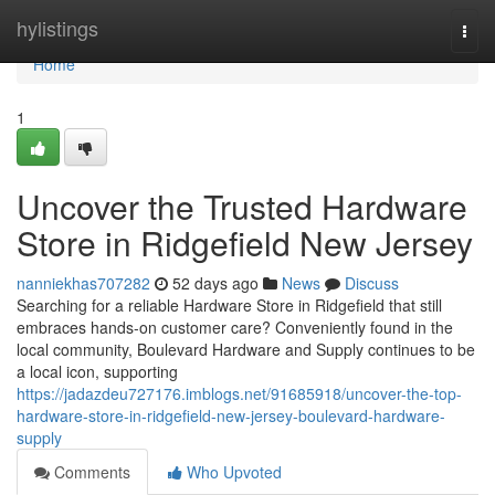
Home
hylistings
Togg
navi
Home
1
Uncover the Trusted Hardware
Store in Ridgefield New Jersey
nanniekhas707282
52 days ago
News
Discuss
Searching for a reliable Hardware Store in Ridgefield that still
embraces hands-on customer care? Conveniently found in the
local community, Boulevard Hardware and Supply continues to be
a local icon, supporting
https://jadazdeu727176.imblogs.net/91685918/uncover-the-top-
hardware-store-in-ridgefield-new-jersey-boulevard-hardware-
supply
Comments
Who Upvoted