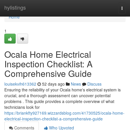
Home
hylistings
Togg
navi
Home
1
Ocala Home Electrical
Inspection Checklist: A
Comprehensive Guide
louisekvih613362
52 days ago
News
Discuss
Ensuring the reliability of your Ocala home's electrical system is
crucial, and a thorough assessment can uncover potential
problems . This guide provides a complete overview of what
technicians look for
https://briankfty927169.wizzardsblog.com/41730525/ocala-home-
electrical-inspection-checklist-a-comprehensive-guide
Comments
Who Upvoted