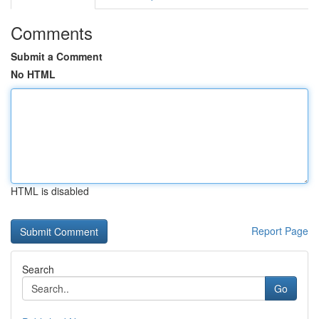
Comments
Submit a Comment
No HTML
HTML is disabled
Report Page
Search
Go