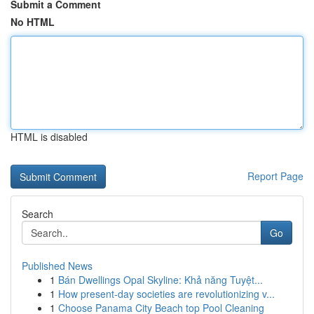
Submit a Comment
No HTML
HTML is disabled
Report Page
Search
Go
Published News
1
Bán Dwellings Opal Skyline: Khả năng Tuyệt...
1
How present-day societies are revolutionizing v...
1
Choose Panama City Beach top Pool Cleaning