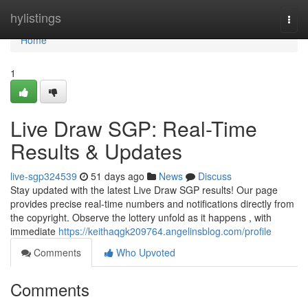
Home
hylistings
Togg
navi
Home
1
Live Draw SGP: Real-Time
Results & Updates
live-sgp324539
51 days ago
News
Discuss
Stay updated with the latest Live Draw SGP results! Our page
provides precise real-time numbers and notifications directly from
the copyright. Observe the lottery unfold as it happens , with
immediate
https://keithaqgk209764.angelinsblog.com/profile
Comments
Who Upvoted
Comments