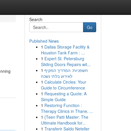
Search
Go
Published News
1
Dallas Storage Facility &
Houston Tank Farm : ...
1
Expert St. Petersburg
Sliding Doors Repairs wit...
1
חשפניות: המדריך המקיף
unning
לאירוע בלתי נשכח
1
Calculate Circles: Your
Guide to Circumference
1
Requesting a Quote: A
Simple Guide
1
Restoring Function :
Therapy Clinics in Thane, ...
1
{Teen Patti Master: The
Ultimate Handbook for...
1
Transferir Saldo Neteller