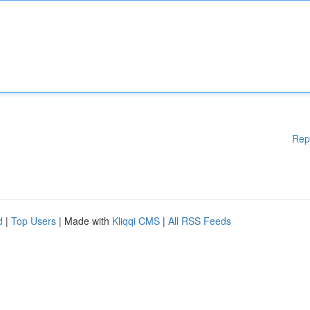
Rep
d
|
Top Users
| Made with
Kliqqi CMS
|
All RSS Feeds