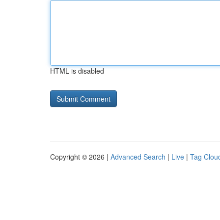
HTML is disabled
Copyright © 2026 |
Advanced Search
|
Live
|
Tag Clou