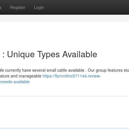
s
Register
Login
 : Unique Types Available
 currently have several small cattle available . Our group features st
e nature and manageable
https://flynnrdmc571144.review-
breeds-available