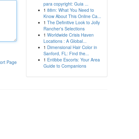
para copyright: Guia ...
1
88m: What You Need to
Know About This Online Ca...
1
The Definitive Look to Jolly
Rancher's Selections
1
Worldwide Crisis Haven
Locations : A Global...
1
Dimensional Hair Color in
Sanford, FL: Find the...
1
Entibbe Escorts: Your Area
ort Page
Guide to Companions