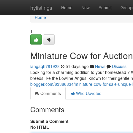
Home
hylistings
Home
New
Submit
Group
Home
1
Miniature Cow for Auction
iangaqh781928
51 days ago
News
Discuss
Looking for a charming addition to your homestead ? We
breeds like the Lowline Angus, known for their gentl
blogger.com/63386834/miniature-cow-for-sale-unique-
Comments
Who Upvoted
Comments
Submit a Comment
No HTML