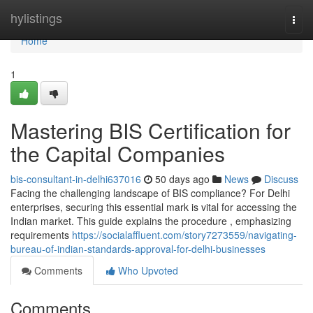
Home
hylistings
Togg
navi
Home
1
Mastering BIS Certification for
the Capital Companies
bis-consultant-in-delhi637016
50 days ago
News
Discuss
Facing the challenging landscape of BIS compliance? For Delhi
enterprises, securing this essential mark is vital for accessing the
Indian market. This guide explains the procedure , emphasizing
requirements
https://socialaffluent.com/story7273559/navigating-
bureau-of-indian-standards-approval-for-delhi-businesses
Comments
Who Upvoted
Comments