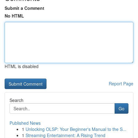
Submit a Comment
No HTML
HTML is disabled
Report Page
Search
Go
Published News
1
Unlocking OLSP: Your Beginner's Manual to the S...
1
Streaming Entertainment: A Rising Trend