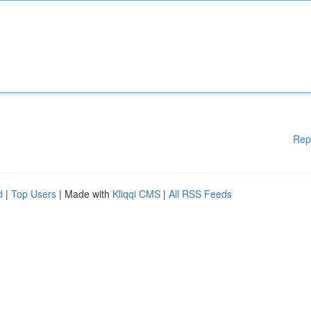
Rep
d
|
Top Users
| Made with
Kliqqi CMS
|
All RSS Feeds