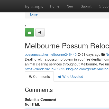
Home
hylistings
Home
New
Submit
Group
Home
1
Melbourne Possum Reloca
possumcatchermelbourne246440
51 days ago
N
Dealing with a possum problem in your residential hom
animal clearing services throughout Melbourne. We un
https://xanderuvub289695.blogkoo.com/greater-melbou
Comments
Who Upvoted
Comments
Submit a Comment
No HTML