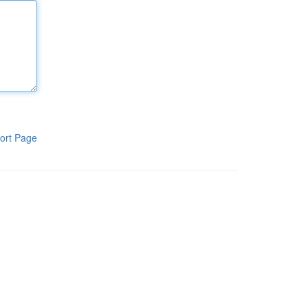
ort Page