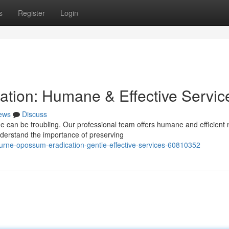
s
Register
Login
tion: Humane & Effective Servic
ews
Discuss
e can be troubling. Our professional team offers humane and efficient 
derstand the importance of preserving
rne-opossum-eradication-gentle-effective-services-60810352