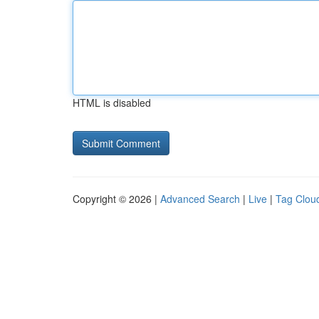
HTML is disabled
Copyright © 2026 |
Advanced Search
|
Live
|
Tag Clou