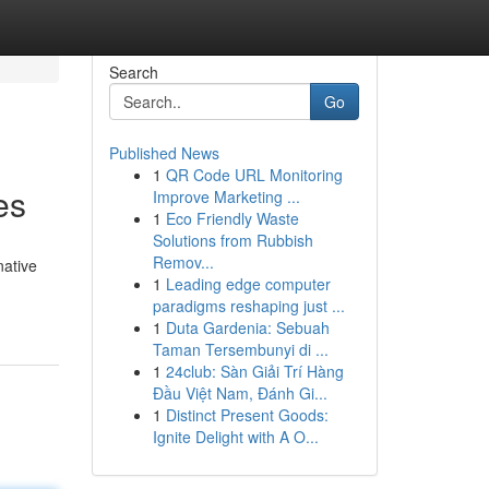
Search
Go
Published News
1
QR Code URL Monitoring
es
Improve Marketing ...
1
Eco Friendly Waste
Solutions from Rubbish
Remov...
native
1
Leading edge computer
paradigms reshaping just ...
1
Duta Gardenia: Sebuah
Taman Tersembunyi di ...
1
24club: Sàn Giải Trí Hàng
Đầu Việt Nam, Đánh Gi...
1
Distinct Present Goods:
Ignite Delight with A O...