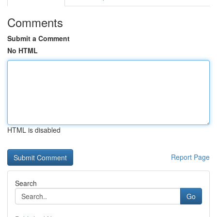
Comments
Submit a Comment
No HTML
HTML is disabled
Report Page
Search
Go