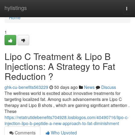
Home
hylistings
Togg
navi
Home
1
Lipo C Treatment & Lipo B
Injections: A Strategy to Fat
Reduction ?
ghk-cu-benefits563229
50 days ago
News
Discuss
The wellness world is excited about innovative treatments for
targeting localized fat. Among such advancements are Lipo C
therapy and Lipo B shots , which are gaining significant attention .
These
https://retatrutidebenefits704928.losblogos.com/40490716/lipo-c-
injection-lipo-b-peptide-a-new-approach-to-fat-diminishment
Comments
Who Upvoted