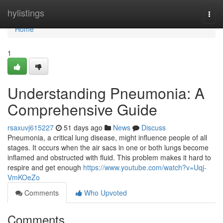
Home
hylistings
Togg
navi
Home
1
Understanding Pneumonia: A
Comprehensive Guide
rsaxuvj615227
51 days ago
News
Discuss
Pneumonia, a critical lung disease, might influence people of all
stages. It occurs when the air sacs in one or both lungs become
inflamed and obstructed with fluid. This problem makes it hard to
respire and get enough
https://www.youtube.com/watch?v=Uqj-
VmKOeZo
Comments
Who Upvoted
Comments