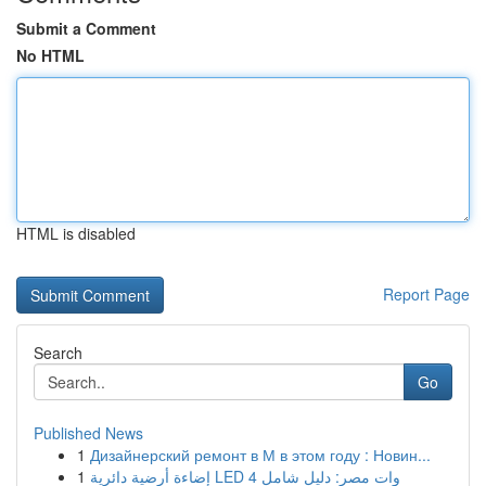
Submit a Comment
No HTML
HTML is disabled
Report Page
Search
Go
Published News
1
Дизайнерский ремонт в М в этом году : Новин...
1
إضاءة أرضية دائرية LED 4 وات مصر: دليل شامل