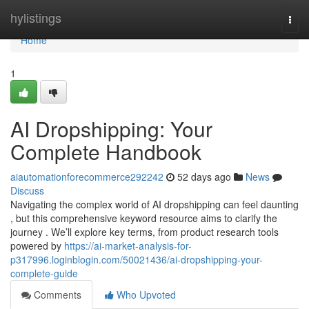
Home
hylistings
Togg
navi
Home
1
AI Dropshipping: Your
Complete Handbook
aiautomationforecommerce292242
52 days ago
News
Discuss
Navigating the complex world of AI dropshipping can feel daunting
, but this comprehensive keyword resource aims to clarify the
journey . We’ll explore key terms, from product research tools
powered by
https://ai-market-analysis-for-
p317996.loginblogin.com/50021436/ai-dropshipping-your-
complete-guide
Comments
Who Upvoted