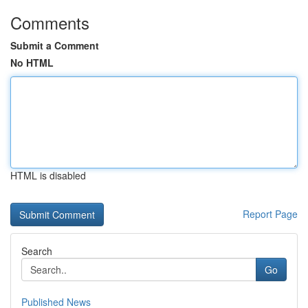
Comments
Submit a Comment
No HTML
HTML is disabled
Report Page
Search
Go
Published News