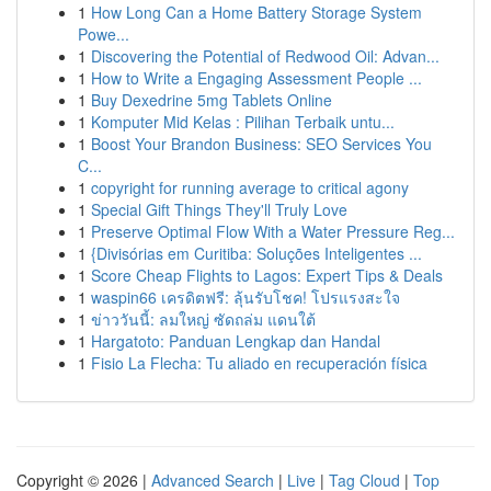
1
How Long Can a Home Battery Storage System
Powe...
1
Discovering the Potential of Redwood Oil: Advan...
1
How to Write a Engaging Assessment People ...
1
Buy Dexedrine 5mg Tablets Online
1
Komputer Mid Kelas : Pilihan Terbaik untu...
1
Boost Your Brandon Business: SEO Services You
C...
1
copyright for running average to critical agony
1
Special Gift Things They'll Truly Love
1
Preserve Optimal Flow With a Water Pressure Reg...
1
{Divisórias em Curitiba: Soluções Inteligentes ...
1
Score Cheap Flights to Lagos: Expert Tips & Deals
1
waspin66 เครดิตฟรี: ลุ้นรับโชค! โปรแรงสะใจ
1
ข่าววันนี้: ลมใหญ่ ซัดถล่ม แดนใต้
1
Hargatoto: Panduan Lengkap dan Handal
1
Fisio La Flecha: Tu aliado en recuperación física
Copyright © 2026 |
Advanced Search
|
Live
|
Tag Cloud
|
Top