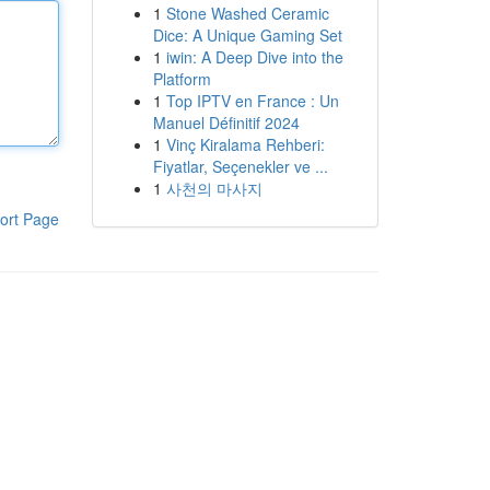
1
Stone Washed Ceramic
Dice: A Unique Gaming Set
1
iwin: A Deep Dive into the
Platform
1
Top IPTV en France : Un
Manuel Définitif 2024
1
Vinç Kiralama Rehberi:
Fiyatlar, Seçenekler ve ...
1
사천의 마사지
ort Page