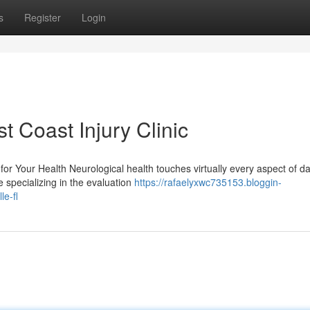
s
Register
Login
t Coast Injury Clinic
r Your Health Neurological health touches virtually every aspect of da
e specializing in the evaluation
https://rafaelyxwc735153.bloggin-
e-fl