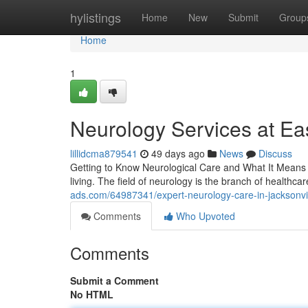
Home
hylistings
Home
New
Submit
Group
Home
1
Neurology Services at Eas
lillidcma879541
49 days ago
News
Discuss
Getting to Know Neurological Care and What It Means fo
living. The field of neurology is the branch of healthcar
ads.com/64987341/expert-neurology-care-in-jacksonvill
Comments
Who Upvoted
Comments
Submit a Comment
No HTML