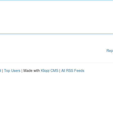
Rep
d
|
Top Users
| Made with
Kliqqi CMS
|
All RSS Feeds