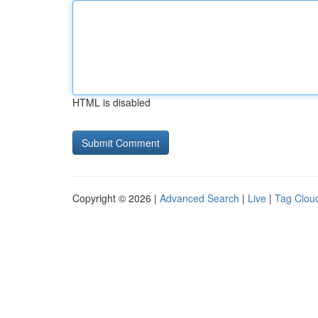
HTML is disabled
Copyright © 2026 |
Advanced Search
|
Live
|
Tag Clou