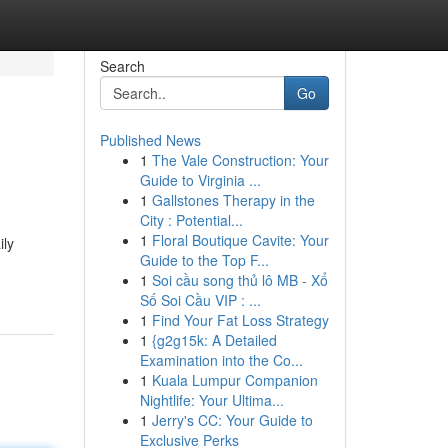
Search
Go
Published News
1
The Vale Construction: Your
Guide to Virginia ...
1
Gallstones Therapy in the
City : Potential...
1
Floral Boutique Cavite: Your
ily
Guide to the Top F...
1
Soi cầu song thủ lô MB - Xổ
Số Soi Cầu VIP : ...
1
Find Your Fat Loss Strategy
1
{g2g15k: A Detailed
Examination into the Co...
1
Kuala Lumpur Companion
Nightlife: Your Ultima...
1
Jerry's CC: Your Guide to
Exclusive Perks