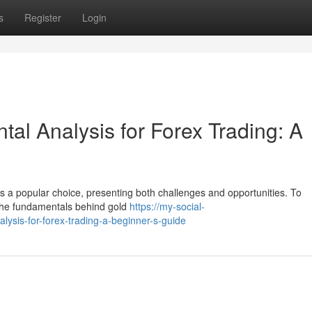
s
Register
Login
al Analysis for Forex Trading: A
d is a popular choice, presenting both challenges and opportunities. To
 the fundamentals behind gold
https://my-social-
ysis-for-forex-trading-a-beginner-s-guide