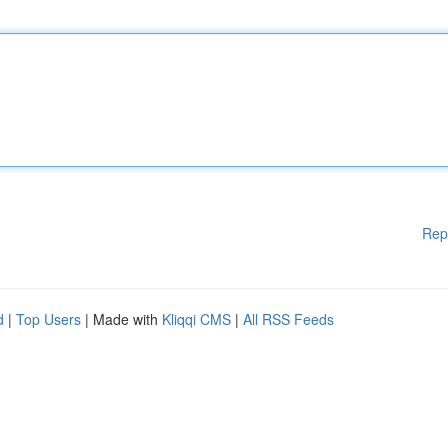
Rep
d
|
Top Users
| Made with
Kliqqi CMS
|
All RSS Feeds