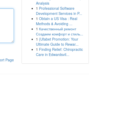
Analysis
1
Professional Software
Development Services in P...
1
Obtain a US Visa : Real
Methods & Avoiding ...
1
Качественный ремонт
Создаем комфорт и стиль...
1
{Ufabet Promotion: Your
Ultimate Guide to Rewar...
1
Finding Relief: Chiropractic
Care in Edwardsvil...
ort Page