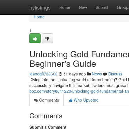
Home
hylistings
Home
New
Submit
Group
Home
1
Unlocking Gold Fundament
Beginner's Guide
joanegfi738660
51 days ago
News
Discuss
Diving into the fluctuating world of forex trading? Gol
successfully navigate this market, traders must grasp
box.com/story6641220/unlocking-gold-fundamental-anal
Comments
Who Upvoted
Comments
Submit a Comment