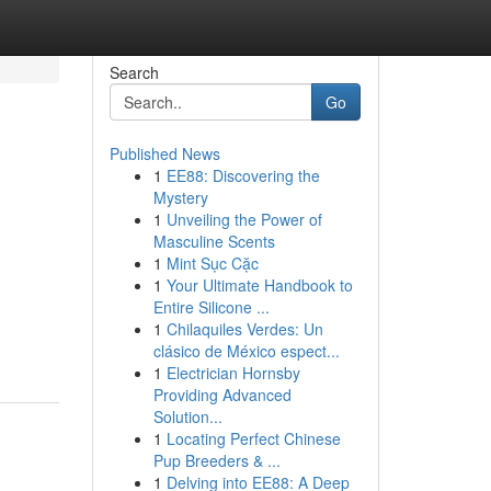
Search
Go
Published News
1
EE88: Discovering the
Mystery
1
Unveiling the Power of
Masculine Scents
1
Mint Sục Cặc
1
Your Ultimate Handbook to
Entire Silicone ...
1
Chilaquiles Verdes: Un
clásico de México espect...
1
Electrician Hornsby
Providing Advanced
Solution...
1
Locating Perfect Chinese
Pup Breeders & ...
1
Delving into EE88: A Deep