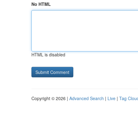
No HTML
HTML is disabled
Copyright © 2026 |
Advanced Search
|
Live
|
Tag Clou