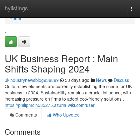
Home
hylistings
Togg
navi
Home
1
UK Business Report : Main
Shifts Shaping 2024
ukindustrynewsblog936869
53 days ago
News
Discuss
Quite a few elements are currently establishing the scene for UK
business in 2024. Sustainability remains a crucial influence, with
increasing pressure on firms to adopt eco-friendly solutions .
https://philipmcln585275.azuria-wiki.com/user
Comments
Who Upvoted
Comments