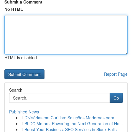
Submit a Comment
No HTML
HTML is disabled
Report Page
Search
Go
Published News
1
Divisórias em Curitiba: Soluções Modernas para ...
1
BLDC Motors: Powering the Next Generation of He...
1
Boost Your Business: SEO Services in Sioux Falls