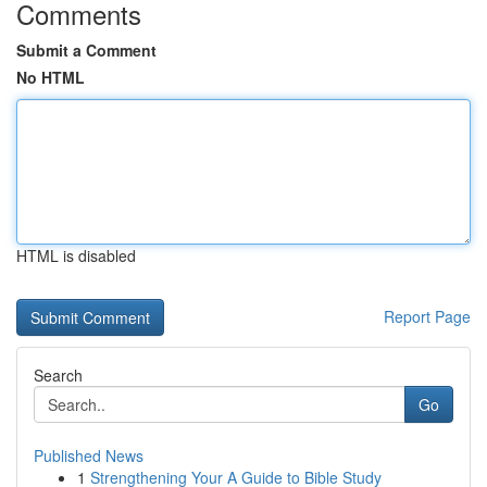
Comments
Submit a Comment
No HTML
HTML is disabled
Report Page
Search
Go
Published News
1
Strengthening Your A Guide to Bible Study