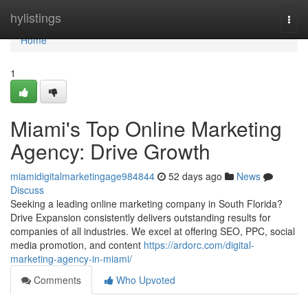
Home
hylistings
Togg
navi
Home
1
Miami's Top Online Marketing
Agency: Drive Growth
miamidigitalmarketingage984844
52 days ago
News
Discuss
Seeking a leading online marketing company in South Florida?
Drive Expansion consistently delivers outstanding results for
companies of all industries. We excel at offering SEO, PPC, social
media promotion, and content
https://ardorc.com/digital-
marketing-agency-in-miami/
Comments
Who Upvoted