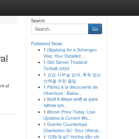
Search
Go
Published News
1
{Applying for a Schengen
al
Visa: Your Detailed ...
1
Slot Server Thailand
Terbaik 2024
1
강남 사무실 임대, 후회 없는
선택을 위한 꿀팁
nt of
1
Partez à la découverte de
l'Aventure : Batea...
1
दिल्ली में सेरेब्रल पाल्सी का इलाज:
नवीनतम प्रग...
1
Bitcoin Price Today: Live
Updates & Current Wo...
1
Granite Countertops
Charleston SC: Your Ultimat...
1
123b là gì? Hướng dẫn chi