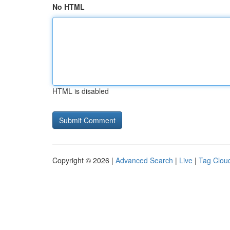
No HTML
HTML is disabled
Copyright © 2026 |
Advanced Search
|
Live
|
Tag Clou