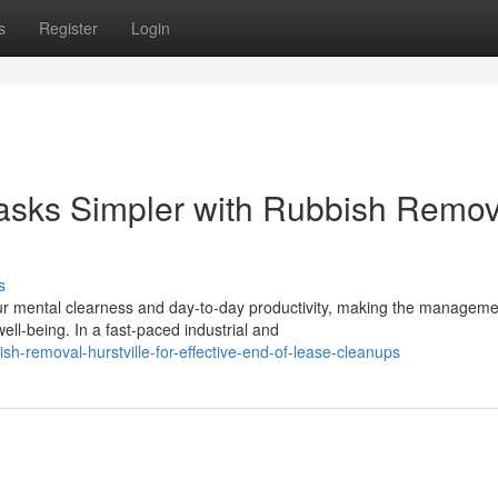
s
Register
Login
asks Simpler with Rubbish Remov
s
r mental clearness and day-to-day productivity, making the manageme
ll-being. In a fast-paced industrial and
sh-removal-hurstville-for-effective-end-of-lease-cleanups