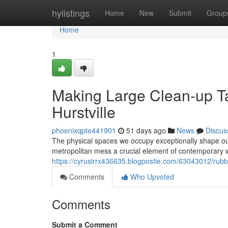
Home
hylistings
Home
New
Submit
Group
Home
1
Making Large Clean-up T
Hurstville
phoenixqpte441901
51 days ago
News
Discus
The physical spaces we occupy exceptionally shape ou
metropolitan mess a crucial element of contemporary we
https://cyrusirrx436635.blogpostie.com/63043012/rubbi
Comments
Who Upvoted
Comments
Submit a Comment