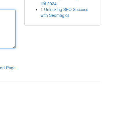
tiết 2024
1
Unlocking SEO Success
with Seomagics
ort Page