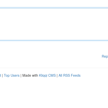
Rep
d
|
Top Users
| Made with
Kliqqi CMS
|
All RSS Feeds