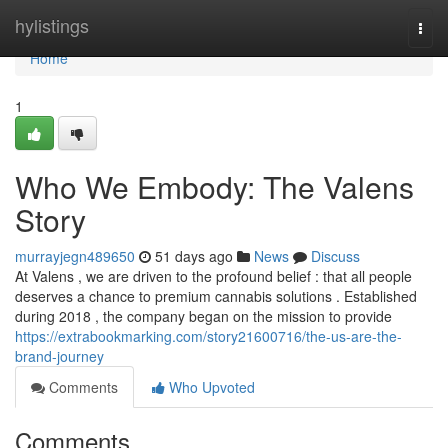
Home
hylistings
Togg
navi
Home
1
Who We Embody: The Valens
Story
murrayjegn489650
51 days ago
News
Discuss
At Valens , we are driven to the profound belief : that all people
deserves a chance to premium cannabis solutions . Established
during 2018 , the company began on the mission to provide
https://extrabookmarking.com/story21600716/the-us-are-the-
brand-journey
Comments
Who Upvoted
Comments