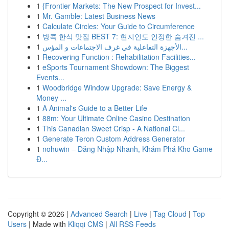
1
{Frontier Markets: The New Prospect for Invest...
1
Mr. Gamble: Latest Business News
1
Calculate Circles: Your Guide to Circumference
1
방콕 한식 맛집 BEST 7: 현지인도 인정한 숨겨진 ...
1
الأجهزة التفاعلية في غرف الاجتماعات و المؤس...
1
Recovering Function : Rehabilitation Facilities...
1
eSports Tournament Showdown: The Biggest
Events...
1
Woodbridge Window Upgrade: Save Energy &
Money ...
1
A Animal's Guide to a Better Life
1
88m: Your Ultimate Online Casino Destination
1
This Canadian Sweet Crisp - A National Cl...
1
Generate Teron Custom Address Generator
1
nohuwin – Đăng Nhập Nhanh, Khám Phá Kho Game
Đ...
Copyright © 2026 |
Advanced Search
|
Live
|
Tag Cloud
|
Top
Users
| Made with
Kliqqi CMS
|
All RSS Feeds