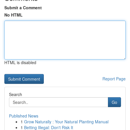
Submit a Comment
No HTML
HTML is disabled
Report Page
Search
Go
Published News
1
Grow Naturally : Your Natural Planting Manual
1
Betting Illegal: Don't Risk It