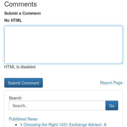
Comments
Submit a Comment
No HTML
HTML is disabled
Report Page
Search
Go
Published News
1
Choosing the Right 1031 Exchange Advisor: A