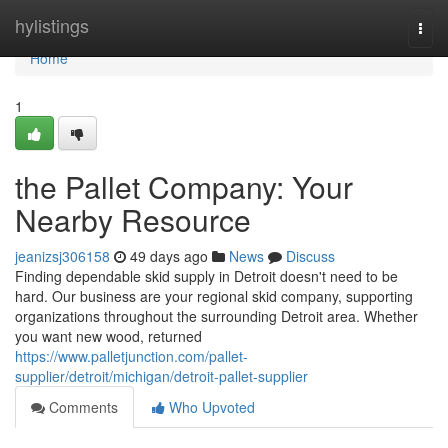
Home
hylistings
Togg
navi
Home
1
the Pallet Company: Your
Nearby Resource
jeanizsj306158
49 days ago
News
Discuss
Finding dependable skid supply in Detroit doesn't need to be
hard. Our business are your regional skid company, supporting
organizations throughout the surrounding Detroit area. Whether
you want new wood, returned
https://www.palletjunction.com/pallet-
supplier/detroit/michigan/detroit-pallet-supplier
Comments
Who Upvoted