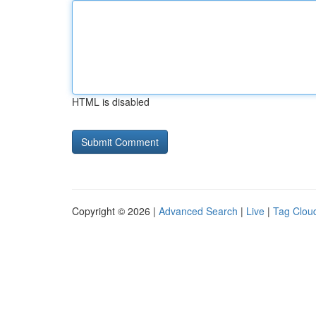
HTML is disabled
Copyright © 2026 |
Advanced Search
|
Live
|
Tag Clou