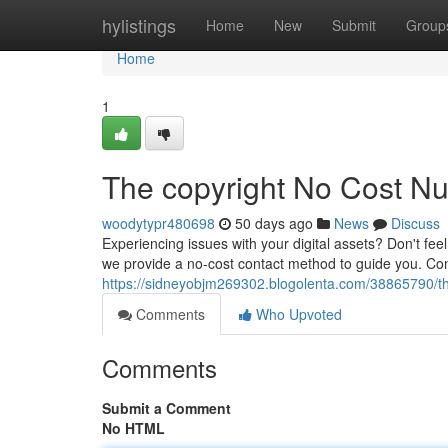
Home
hylistings
Home
New
Submit
Group
Home
1
The copyright No Cost N
woodytypr480698
50 days ago
News
Discuss
Experiencing issues with your digital assets? Don't fe
we provide a no-cost contact method to guide you. Cont
https://sidneyobjm269302.blogolenta.com/38865790/the
Comments
Who Upvoted
Comments
Submit a Comment
No HTML