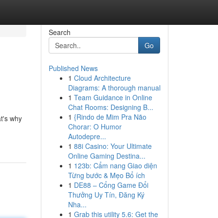
Search
Go
Published News
1
Cloud Architecture
Diagrams: A thorough manual
1
Team Guidance in Online
Chat Rooms: Designing B...
1
{Rindo de Mim Pra Não
at's why
Chorar: O Humor
Autodepre...
1
88i Casino: Your Ultimate
Online Gaming Destina...
1
123b: Cẩm nang Giao diện
Từng bước & Mẹo Bổ ích
1
DE88 – Cổng Game Đổi
Thưởng Uy Tín, Đăng Ký
Nha...
1
Grab this utility 5.6: Get the