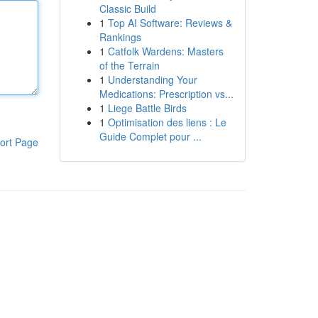
Classic Build
1
Top AI Software: Reviews &
Rankings
1
Catfolk Wardens: Masters
of the Terrain
1
Understanding Your
Medications: Prescription vs...
1
Liege Battle Birds
1
Optimisation des liens : Le
Guide Complet pour ...
ort Page