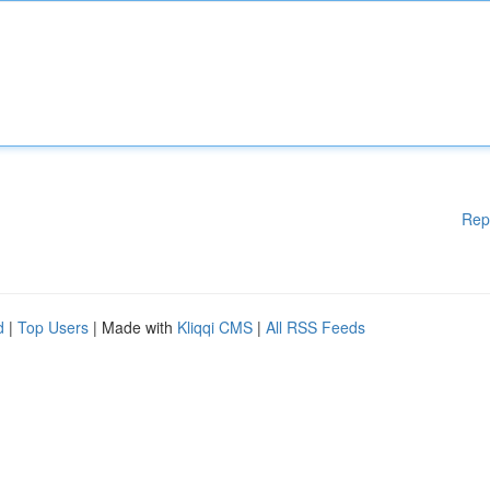
Rep
d
|
Top Users
| Made with
Kliqqi CMS
|
All RSS Feeds