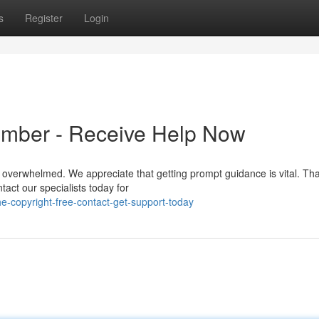
s
Register
Login
umber - Receive Help Now
el overwhelmed. We appreciate that getting prompt guidance is vital. Th
act our specialists today for
-copyright-free-contact-get-support-today