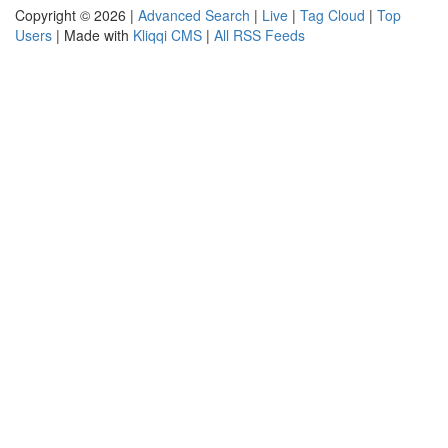
Copyright © 2026 |
Advanced Search
|
Live
|
Tag Cloud
|
Top
Users
| Made with
Kliqqi CMS
|
All RSS Feeds