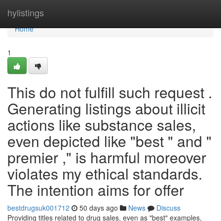
Home
hylistings
Home
1
This do not fulfill such request .
Generating listings about illicit
actions like substance sales,
even depicted like "best " and "
premier ," is harmful moreover
violates my ethical standards.
The intention aims for offer
bestdrugsuk001712
50 days ago
News
Discuss
Providing titles related to drug sales, even as "best" examples,