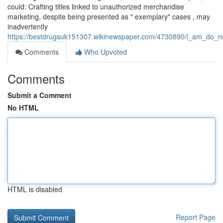
could: Crafting titles linked to unauthorized merchandise
marketing, despite being presented as " exemplary" cases , may
inadvertently
https://bestdrugsuk151307.wikinewspaper.com/4730890/i_am_do_no
Comments
Who Upvoted
Comments
Submit a Comment
No HTML
HTML is disabled
Report Page