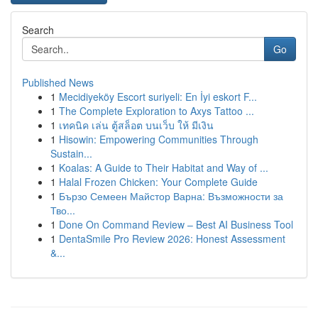
Search
Go
Published News
1
Mecidiyeköy Escort suriyeli: En İyi eskort F...
1
The Complete Exploration to Axys Tattoo ...
1
เทคนิค เล่น ตู้สล็อต บนเว็บ ให้ มีเงิน
1
Hisowin: Empowering Communities Through
Sustain...
1
Koalas: A Guide to Their Habitat and Way of ...
1
Halal Frozen Chicken: Your Complete Guide
1
Бързо Семеен Майстор Варна: Възможности за
Тво...
1
Done On Command Review – Best AI Business Tool
1
DentaSmile Pro Review 2026: Honest Assessment
&...