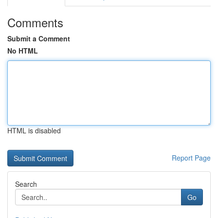
Comments
Submit a Comment
No HTML
HTML is disabled
Report Page
Search
Go