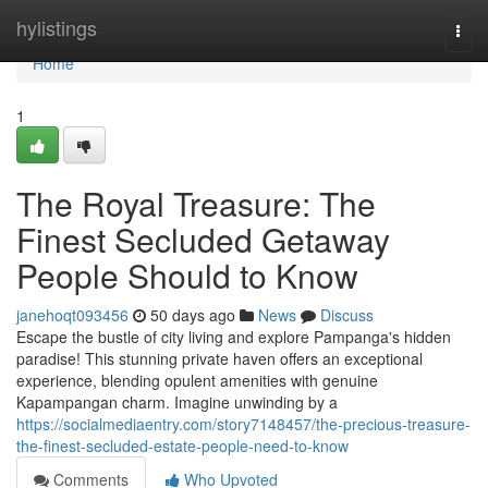
Home
hylistings
Togg
navi
Home
1
The Royal Treasure: The
Finest Secluded Getaway
People Should to Know
janehoqt093456
50 days ago
News
Discuss
Escape the bustle of city living and explore Pampanga's hidden
paradise! This stunning private haven offers an exceptional
experience, blending opulent amenities with genuine
Kapampangan charm. Imagine unwinding by a
https://socialmediaentry.com/story7148457/the-precious-treasure-
the-finest-secluded-estate-people-need-to-know
Comments
Who Upvoted