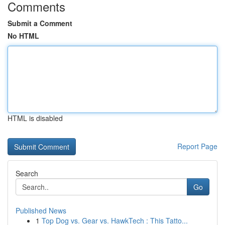
Comments
Submit a Comment
No HTML
HTML is disabled
Report Page
Search
Go
Published News
1
Top Dog vs. Gear vs. HawkTech : This Tatto...