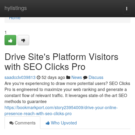
Home
hylistings
Togg
navi
Home
1
Drive Site's Platform Visitors
with SEO Clicks Pro
saadcclv039813
52 days ago
News
Discuss
Are you're experiencing to draw more potential users? SEO Clicks
Pro is engineered to maximize your web ranking and generate a
constant flow of relevant traffic. It leverages state-of-the-art SEO
methods to guarantee
https://bookmarkport.com/story23954009/drive-your-online-
presence-reach-with-seo-clicks-pro
Comments
Who Upvoted