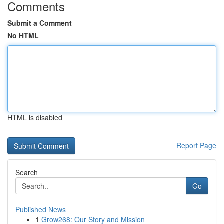
Comments
Submit a Comment
No HTML
HTML is disabled
Report Page
Search
Go
Published News
1
Grow268: Our Story and Mission