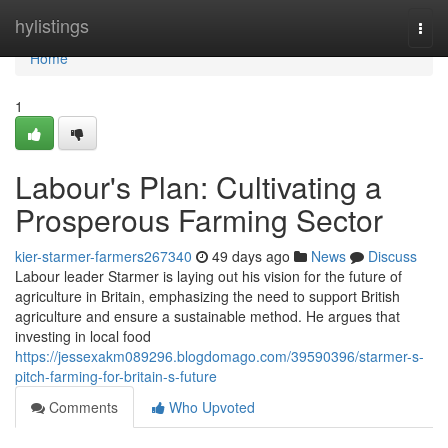
Home
hylistings
Togg
navi
Home
1
Labour's Plan: Cultivating a
Prosperous Farming Sector
kier-starmer-farmers267340
49 days ago
News
Discuss
Labour leader Starmer is laying out his vision for the future of
agriculture in Britain, emphasizing the need to support British
agriculture and ensure a sustainable method. He argues that
investing in local food
https://jessexakm089296.blogdomago.com/39590396/starmer-s-
pitch-farming-for-britain-s-future
Comments
Who Upvoted