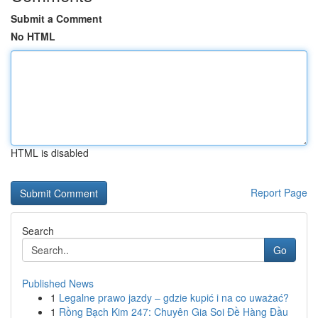
Submit a Comment
No HTML
HTML is disabled
Report Page
Search
Go
Published News
1
Legalne prawo jazdy – gdzie kupić i na co uważać?
1
Rồng Bạch Kim 247: Chuyên Gia Soi Đề Hàng Đầu