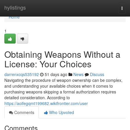
Home
hylistings
Togg
navi
Home
1
Obtaining Weapons Without a
License: Your Choices
darrenxcqs535192
51 days ago
News
Discuss
Navigating the procedure of weapon ownership can be complex,
and understanding your available choices when it comes to
purchasing weapons skipping a formal authorization requires
detailed consideration. According to
https://aoifegqmt199682.wikifrontier.com/user
Comments
Who Upvoted
Comments