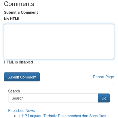
Comments
Submit a Comment
No HTML
HTML is disabled
Report Page
Search
Go
Published News
1
HP Lanjutan Terbaik: Rekomendasi dan Spesifikas...