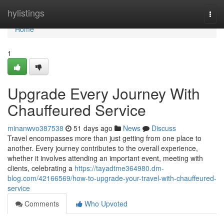
Home
hylistings
Togg
navi
Home
1
Upgrade Every Journey With
Chauffeured Service
minanwvo387538
51 days ago
News
Discuss
Travel encompasses more than just getting from one place to
another. Every journey contributes to the overall experience,
whether it involves attending an important event, meeting with
clients, celebrating a
https://tayadtme364980.dm-
blog.com/42166569/how-to-upgrade-your-travel-with-chauffeured-
service
Comments
Who Upvoted