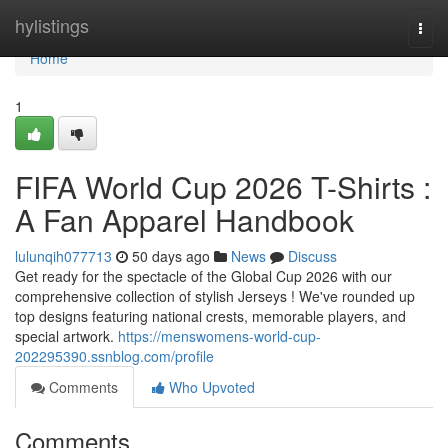
Home
hylistings
Togg
navi
Home
1
FIFA World Cup 2026 T-Shirts :
A Fan Apparel Handbook
lulunqih077713
50 days ago
News
Discuss
Get ready for the spectacle of the Global Cup 2026 with our
comprehensive collection of stylish Jerseys ! We've rounded up
top designs featuring national crests, memorable players, and
special artwork.
https://menswomens-world-cup-
202295390.ssnblog.com/profile
Comments
Who Upvoted
Comments