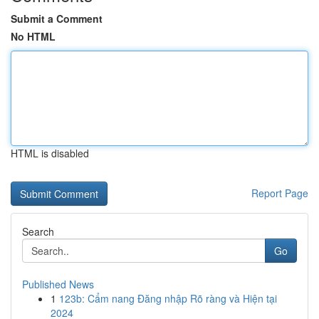
Submit a Comment
No HTML
HTML is disabled
Report Page
Search
Go
Published News
1
123b: Cẩm nang Đăng nhập Rõ ràng và Hiện tại
2024