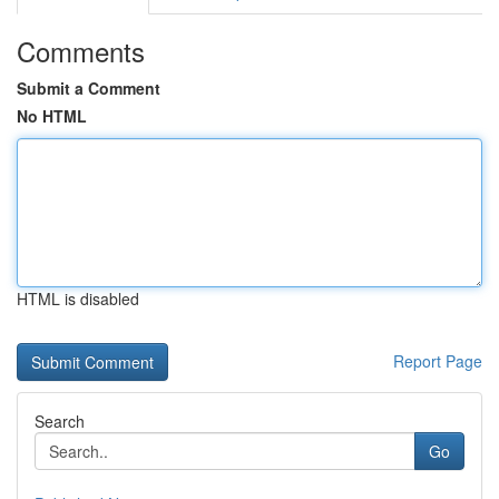
Comments
Submit a Comment
No HTML
HTML is disabled
Report Page
Search
Go