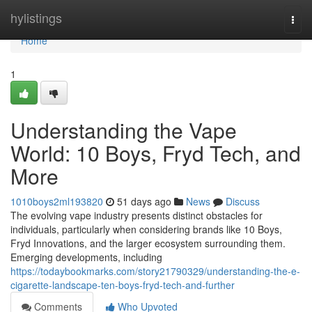
Home
hylistings
Togg
navi
Home
1
Understanding the Vape
World: 10 Boys, Fryd Tech, and
More
1010boys2ml193820
51 days ago
News
Discuss
The evolving vape industry presents distinct obstacles for
individuals, particularly when considering brands like 10 Boys,
Fryd Innovations, and the larger ecosystem surrounding them.
Emerging developments, including
https://todaybookmarks.com/story21790329/understanding-the-e-
cigarette-landscape-ten-boys-fryd-tech-and-further
Comments
Who Upvoted