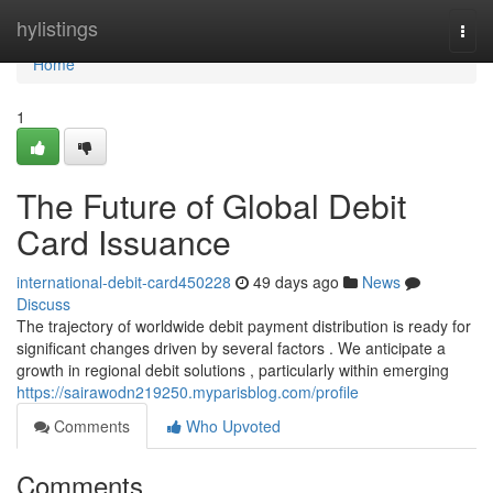
Home
hylistings
Togg
navi
Home
1
The Future of Global Debit
Card Issuance
international-debit-card450228
49 days ago
News
Discuss
The trajectory of worldwide debit payment distribution is ready for
significant changes driven by several factors . We anticipate a
growth in regional debit solutions , particularly within emerging
https://sairawodn219250.myparisblog.com/profile
Comments
Who Upvoted
Comments