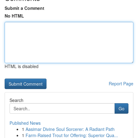
Submit a Comment
No HTML
HTML is disabled
Report Page
Search
Go
Published News
1
Aasimar Divine Soul Sorcerer: A Radiant Path
1
Farm-Raised Trout for Offering: Superior Qua...