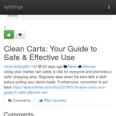
Home
hylistings
Togg
navi
Home
1
Clean Carts: Your Guide to
Safe & Effective Use
cleancarts2g661198
52 days ago
News
Discuss
Using your market cart safely is vital for everyone and promotes a
safer shopping area. Regularly wipe down the bars with a cloth
before putting your items inside. Furthermore, remember to put
back
https://wearethelist.com/story23795319/clean-carts-your-
guide-to-safe-effective-use
Comments
Who Upvoted
Comments