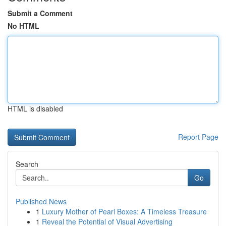
Submit a Comment
No HTML
HTML is disabled
Report Page
Search
Go
Published News
1
Luxury Mother of Pearl Boxes: A Timeless Treasure
1
Reveal the Potential of Visual Advertising