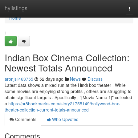
Home
hylistings
Togg
navi
Home
1
Indian Box Cinema Collection:
Newest Totals Announced
aronjsii463755
52 days ago
News
Discuss
Latest data shows a mixed run at the Hindi box theater . While
some movies are enjoying strong profits , others are struggling to
attain significant targets . Specifically , "[Movie Name 1]" collected
a
https://pr8bookmarks.com/story21755149/bollywood-box-
theater-collection-current-totals-announced
Comments
Who Upvoted
Comments