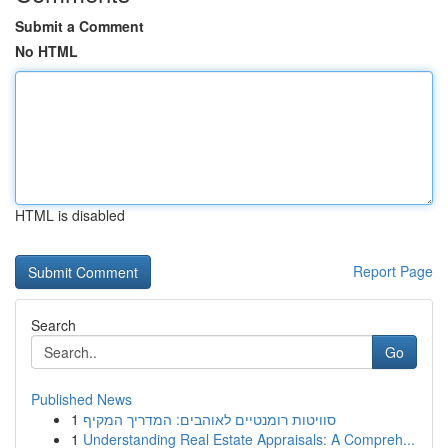
Submit a Comment
No HTML
HTML is disabled
Report Page
Search
Go
Published News
1
סוויטות רומנטיים לאוהבים: המדריך המקיף
1
Understanding Real Estate Appraisals: A Compreh...