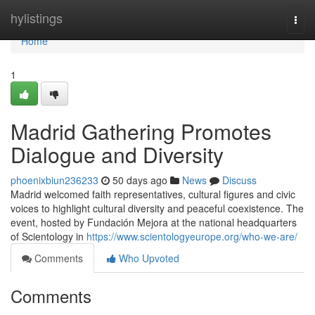
Home
hylistings
Togg
navi
Home
1
Madrid Gathering Promotes
Dialogue and Diversity
phoenixbiun236233
50 days ago
News
Discuss
Madrid welcomed faith representatives, cultural figures and civic
voices to highlight cultural diversity and peaceful coexistence. The
event, hosted by Fundación Mejora at the national headquarters
of Scientology in
https://www.scientologyeurope.org/who-we-are/
Comments
Who Upvoted
Comments