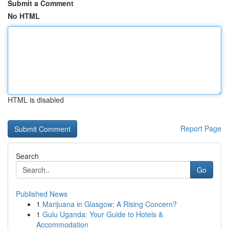
Submit a Comment
No HTML
HTML is disabled
Report Page
Search
Go
Published News
1
Marijuana in Glasgow: A Rising Concern?
1
Gulu Uganda: Your Guide to Hotels &
Accommodation