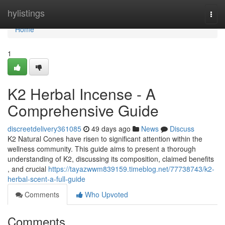
Home
hylistings
Togg
navi
Home
1
K2 Herbal Incense - A
Comprehensive Guide
discreetdelivery361085
49 days ago
News
Discuss
K2 Natural Cones have risen to significant attention within the
wellness community. This guide aims to present a thorough
understanding of K2, discussing its composition, claimed benefits
, and crucial
https://tayazwwm839159.timeblog.net/77738743/k2-
herbal-scent-a-full-guide
Comments
Who Upvoted
Comments