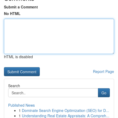
Submit a Comment
No HTML
HTML is disabled
Report Page
Search
Go
Published News
1
Dominate Search Engine Optimization (SEO) for D...
1
Understanding Real Estate Appraisals: A Compreh...