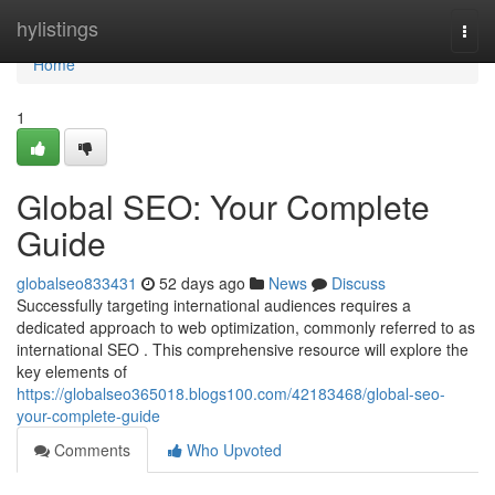
Home
hylistings
Togg
navi
Home
1
Global SEO: Your Complete
Guide
globalseo833431
52 days ago
News
Discuss
Successfully targeting international audiences requires a
dedicated approach to web optimization, commonly referred to as
international SEO . This comprehensive resource will explore the
key elements of
https://globalseo365018.blogs100.com/42183468/global-seo-
your-complete-guide
Comments
Who Upvoted