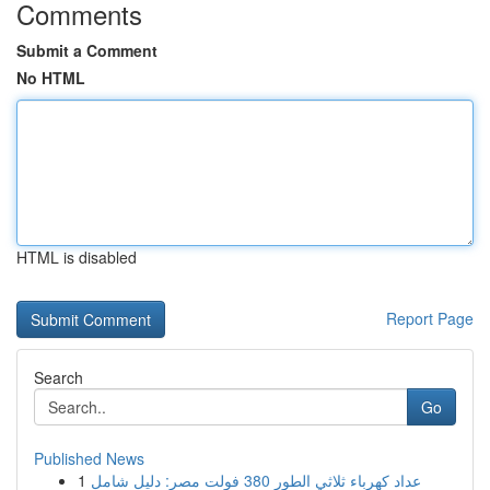
Comments
Submit a Comment
No HTML
HTML is disabled
Report Page
Search
Go
Published News
1
عداد كهرباء ثلاثي الطور 380 فولت مصر: دليل شامل