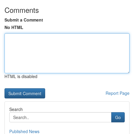
Comments
Submit a Comment
No HTML
HTML is disabled
Report Page
Search
Go
Published News