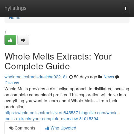
Home
hylistings
Togg
navi
Home
1
Whole Melts Extracts: Your
Complete Guide
wholemeltextractsdualcha022181
50 days ago
News
Discuss
Whole Melts provides a distinctive approach to distillates, focusing
on complete cannabinoid profiles. This exploration will delve into
everything you want to learn about Whole Melts – from their
production
https://wholemeltsextractslivere845537.blogolize.com/whole-
melts-extracts-your-complete-overview-81015394
Comments
Who Upvoted