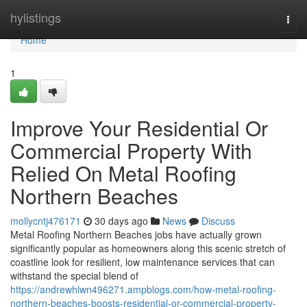
Home
hylistings
Togg
navi
Home
1
Improve Your Residential Or
Commercial Property With
Relied On Metal Roofing
Northern Beaches
mollycntj476171
30 days ago
News
Discuss
Metal Roofing Northern Beaches jobs have actually grown
significantly popular as homeowners along this scenic stretch of
coastline look for resilient, low maintenance services that can
withstand the special blend of
https://andrewhlwn496271.ampblogs.com/how-metal-roofing-
northern-beaches-boosts-residential-or-commercial-property-