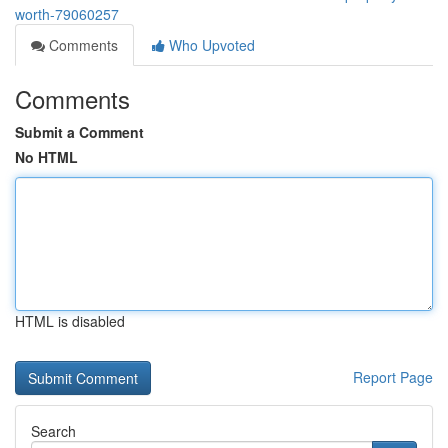
worth-79060257
Comments
Who Upvoted
Comments
Submit a Comment
No HTML
HTML is disabled
Report Page
Search