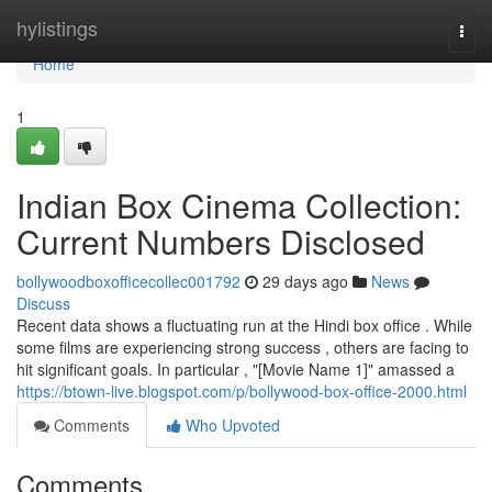
Home
hylistings
Togg
navi
Home
1
Indian Box Cinema Collection:
Current Numbers Disclosed
bollywoodboxofficecollec001792
29 days ago
News
Discuss
Recent data shows a fluctuating run at the Hindi box office . While
some films are experiencing strong success , others are facing to
hit significant goals. In particular , "[Movie Name 1]" amassed a
https://btown-live.blogspot.com/p/bollywood-box-office-2000.html
Comments
Who Upvoted
Comments