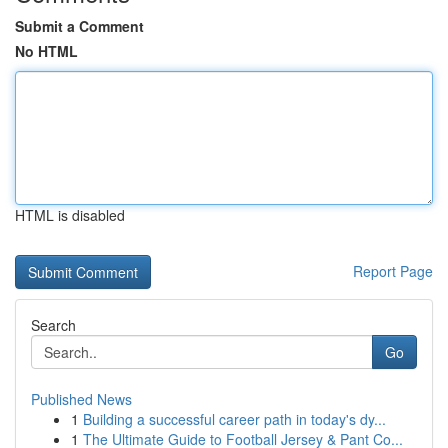
Submit a Comment
No HTML
HTML is disabled
Report Page
Search
Go
Published News
1
Building a successful career path in today's dy...
1
The Ultimate Guide to Football Jersey & Pant Co...