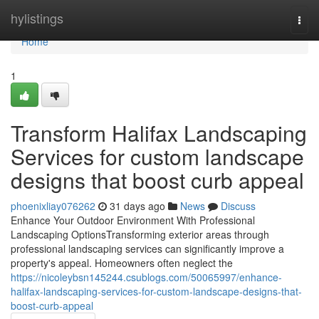
Home
hylistings
Togg
navi
Home
1
Transform Halifax Landscaping
Services for custom landscape
designs that boost curb appeal
phoenixliay076262
31 days ago
News
Discuss
Enhance Your Outdoor Environment With Professional
Landscaping OptionsTransforming exterior areas through
professional landscaping services can significantly improve a
property's appeal. Homeowners often neglect the
https://nicoleybsn145244.csublogs.com/50065997/enhance-
halifax-landscaping-services-for-custom-landscape-designs-that-
boost-curb-appeal