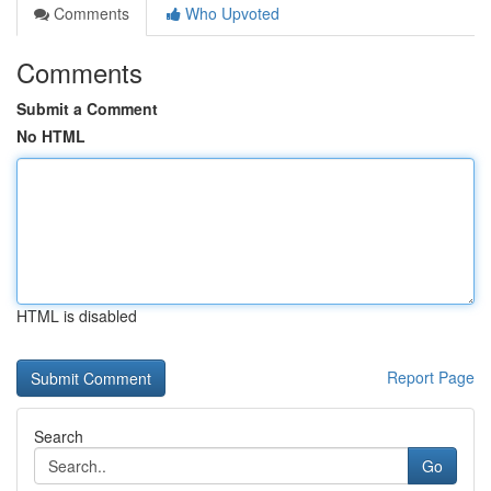
Comments
Who Upvoted
Comments
Submit a Comment
No HTML
HTML is disabled
Report Page
Search
Go