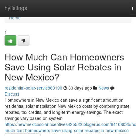
Home
hylistings
T
na
Home
1
How Much Can Homeowners
Save Using Solar Rebates in
New Mexico?
residential-solar-servic889190
30 days ago
News
Discuss
Homeowners in New Mexico can save a significant amount on
residential solar installation New Mexico costs by combining state
rebates, tax credits, and long-term energy savings. The exact
savings vary based on system
https://newmexicosolarincentives425522.blogerus.com/64108025/h
much-can-homeowners-save-using-solar-rebates-in-new-mexico