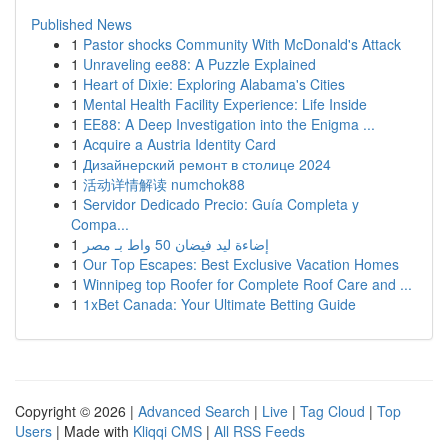
Published News
1
Pastor shocks Community With McDonald's Attack
1
Unraveling ee88: A Puzzle Explained
1
Heart of Dixie: Exploring Alabama's Cities
1
Mental Health Facility Experience: Life Inside
1
EE88: A Deep Investigation into the Enigma ...
1
Acquire a Austria Identity Card
1
Дизайнерский ремонт в столице 2024
1
活动详情解读 numchok88
1
Servidor Dedicado Precio: Guía Completa y
Compa...
1
إضاءة ليد فيضان 50 واط بـ مصر
1
Our Top Escapes: Best Exclusive Vacation Homes
1
Winnipeg top Roofer for Complete Roof Care and ...
1
1xBet Canada: Your Ultimate Betting Guide
Copyright © 2026 |
Advanced Search
|
Live
|
Tag Cloud
|
Top
Users
| Made with
Kliqqi CMS
|
All RSS Feeds