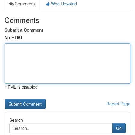
Comments
Who Upvoted
Comments
Submit a Comment
No HTML
HTML is disabled
Report Page
Search
Go