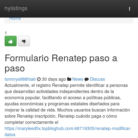
Home
hylistings
Togg
navi
Home
1
Formulario Renatep paso a
paso
tommys988hia6
30 days ago
News
Discuss
Actualmente, el registro Renatep permite identificar a personas
que desarrollan actividades independientes dentro de la
economía popular, facilitando el acceso a políticas públicas,
ayudas económicas y programas estatales diseñados para
mejorar la calidad de vida. Muchos usuarios buscan información
sobre Renatep inscripción, Renatep cuándo paga o cómo
completar correctamente el
https://maryleed5x.topbloghub.com/48719305/renatep-modificar-
datos