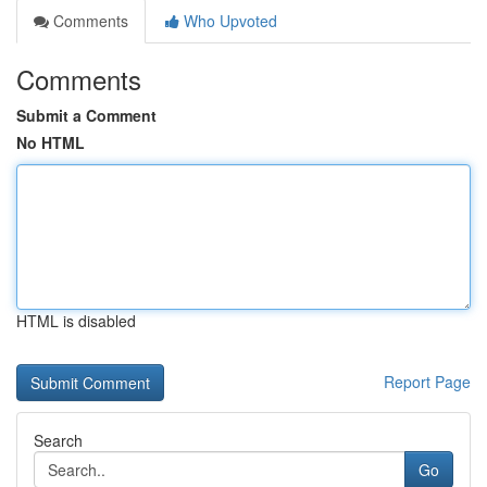
Comments
Who Upvoted
Comments
Submit a Comment
No HTML
HTML is disabled
Report Page
Search
Go