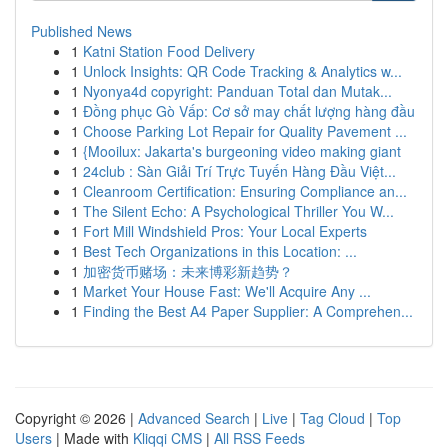
Published News
1
Katni Station Food Delivery
1
Unlock Insights: QR Code Tracking & Analytics w...
1
Nyonya4d copyright: Panduan Total dan Mutak...
1
Đồng phục Gò Vấp: Cơ sở may chất lượng hàng đầu
1
Choose Parking Lot Repair for Quality Pavement ...
1
{Mooilux: Jakarta's burgeoning video making giant
1
24club : Sàn Giải Trí Trực Tuyến Hàng Đầu Việt...
1
Cleanroom Certification: Ensuring Compliance an...
1
The Silent Echo: A Psychological Thriller You W...
1
Fort Mill Windshield Pros: Your Local Experts
1
Best Tech Organizations in this Location: ...
1
加密货币赌场：未来博彩新趋势？
1
Market Your House Fast: We'll Acquire Any ...
1
Finding the Best A4 Paper Supplier: A Comprehen...
Copyright © 2026 |
Advanced Search
|
Live
|
Tag Cloud
|
Top
Users
| Made with
Kliqqi CMS
|
All RSS Feeds