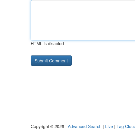
HTML is disabled
Copyright © 2026 |
Advanced Search
|
Live
|
Tag Clou