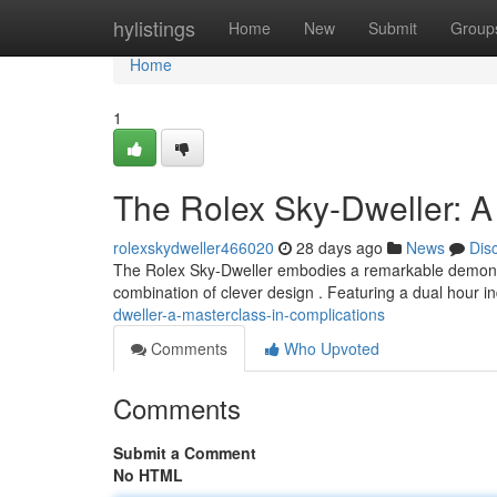
Home
hylistings
Home
New
Submit
Group
Home
1
The Rolex Sky-Dweller: A
rolexskydweller466020
28 days ago
News
Dis
The Rolex Sky-Dweller embodies a remarkable demonstrati
combination of clever design . Featuring a dual hour i
dweller-a-masterclass-in-complications
Comments
Who Upvoted
Comments
Submit a Comment
No HTML