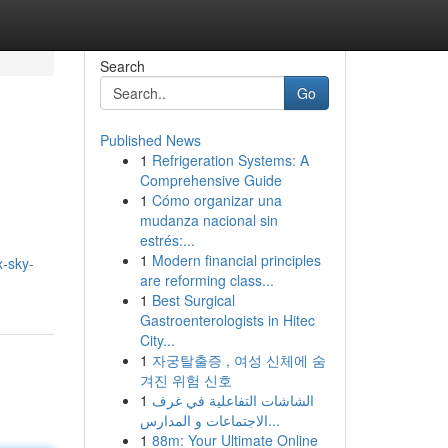
Search
Go
Published News
1
Refrigeration Systems: A
Comprehensive Guide
1
Cómo organizar una
mudanza nacional sin
estrés:...
1
Modern financial principles
x-sky-
are reforming class...
1
Best Surgical
Gastroenterologists in Hitec
City...
1
자궁탈출증 , 여성 신체에 숨
겨진 위험 신호
1
الشاشات التفاعلية في غرف
الاجتماعات و المدارس...
1
88m: Your Ultimate Online