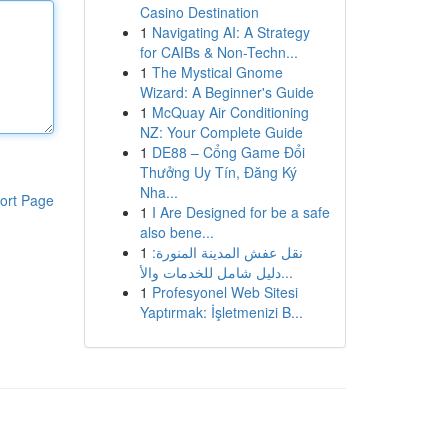
Casino Destination
1
Navigating AI: A Strategy
for CAIBs & Non-Techn...
1
The Mystical Gnome
Wizard: A Beginner's Guide
1
McQuay Air Conditioning
NZ: Your Complete Guide
1
DE88 – Cổng Game Đổi
Thưởng Uy Tín, Đăng Ký
Nha...
ort Page
1
I Are Designed for be a safe
also bene...
1
نقل عفش المدينة المنورة:
دليل شامل للخدمات والأ...
1
Profesyonel Web Sitesi
Yaptırmak: İşletmenizi B...