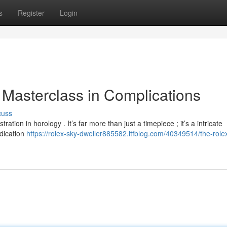
s
Register
Login
 Masterclass in Complications
cuss
on in horology . It’s far more than just a timepiece ; it’s a intricate
ndication
https://rolex-sky-dweller885582.ltfblog.com/40349514/the-role