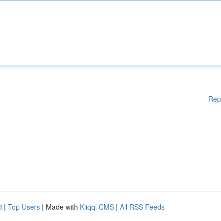
Rep
d
|
Top Users
| Made with
Kliqqi CMS
|
All RSS Feeds