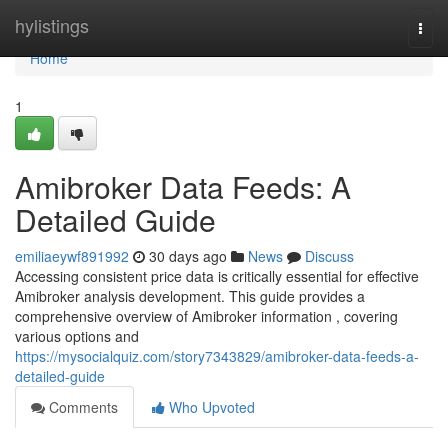
Home
hylistings
Togg
navi
Home
1
Amibroker Data Feeds: A
Detailed Guide
emiliaeywf891992
30 days ago
News
Discuss
Accessing consistent price data is critically essential for effective
Amibroker analysis development. This guide provides a
comprehensive overview of Amibroker information , covering
various options and
https://mysocialquiz.com/story7343829/amibroker-data-feeds-a-
detailed-guide
Comments
Who Upvoted