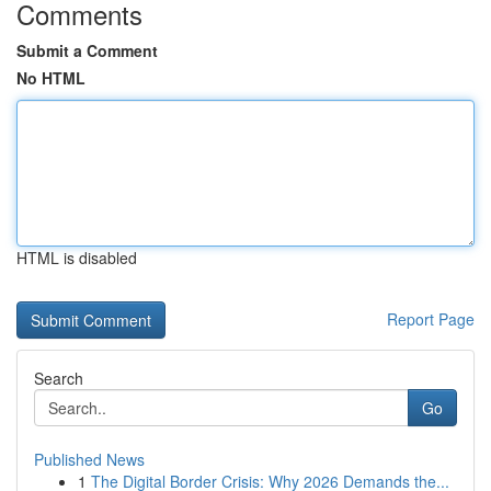
Comments
Submit a Comment
No HTML
HTML is disabled
Report Page
Search
Go
Published News
1
The Digital Border Crisis: Why 2026 Demands the...