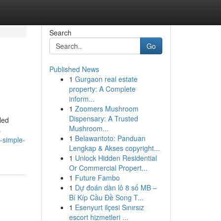
Search
Go
Published News
1
Gurgaon real estate
property: A Complete
inform...
1
Zoomers Mushroom
Dispensary: A Trusted
led
Mushroom...
s
1
Belawantoto: Panduan
5-simple-
Lengkap & Akses copyright...
1
Unlock Hidden Residential
Or Commercial Propert...
1
Future Fambo
1
Dự đoán dàn lô 8 số MB –
Bí Kíp Cầu Đề Song T...
1
Esenyurt ilçesi Sınırsız
escort hizmetleri ...