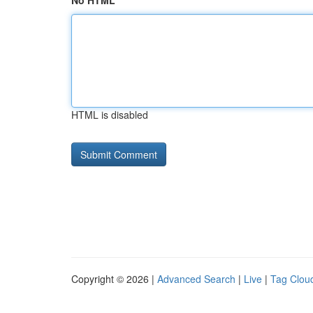
No HTML
HTML is disabled
Copyright © 2026 |
Advanced Search
|
Live
|
Tag Clou