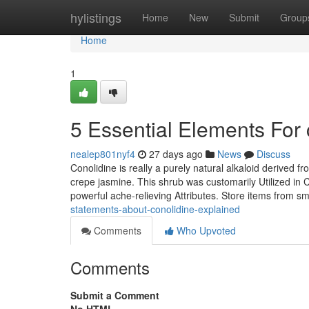
Home
hylistings
Home
New
Submit
Group
Home
1
5 Essential Elements For 
nealep801nyf4
27 days ago
News
Discuss
Conolidine is really a purely natural alkaloid derived 
crepe jasmine. This shrub was customarily Utilized in C
powerful ache-relieving Attributes. Store items from s
statements-about-conolidine-explained
Comments
Who Upvoted
Comments
Submit a Comment