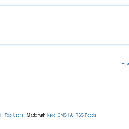
Rep
d
|
Top Users
| Made with
Kliqqi CMS
|
All RSS Feeds