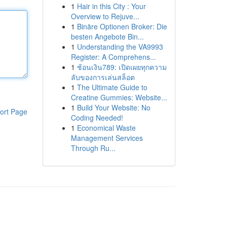
1
Hair in this City : Your
Overview to Rejuve...
1
Binäre Optionen Broker: Die
besten Angebote Bin...
1
Understanding the VA9993
Register: A Comprehens...
1
ช้อนเงิน789: เปิดเผยทุกความ
ลับของการเล่นสล็อต
1
The Ultimate Guide to
Creatine Gummies: Website...
1
Build Your Website: No
ort Page
Coding Needed!
1
Economical Waste
Management Services
Through Ru...