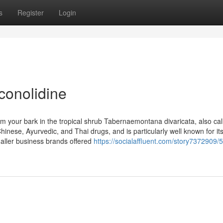
s
Register
Login
conolidine
from your bark in the tropical shrub Tabernaemontana divaricata, also cal
hinese, Ayurvedic, and Thai drugs, and is particularly well known for it
maller business brands offered
https://socialaffluent.com/story7372909/