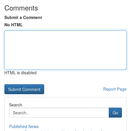
Comments
Submit a Comment
No HTML
HTML is disabled
Report Page
Search
Go
Published News