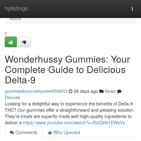
Home
hylistings
Togg
navi
Home
1
Wonderhussy Gummies: Your
Complete Guide to Delicious
Delta-9
gummiesforanxietyrelief058833
28 days ago
News
Discuss
Looking for a delightful way to experience the benefits of Delta-9
THC? Our gummies offer a straightforward and pleasing solution.
They're treats are expertly made with high-quality ingredients to
deliver a
https://www.youtube.com/watch?v=RUQH61EWyVs
Comments
Who Upvoted