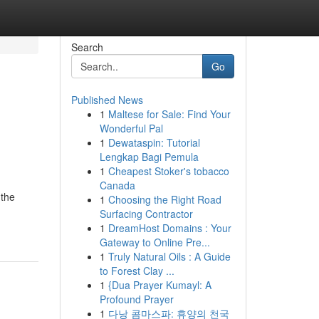
Search
Go
Published News
1
Maltese for Sale: Find Your
o
Wonderful Pal
1
Dewataspin: Tutorial
Lengkap Bagi Pemula
1
Cheapest Stoker's tobacco
Canada
 the
1
Choosing the Right Road
Surfacing Contractor
1
DreamHost Domains : Your
Gateway to Online Pre...
1
Truly Natural Oils : A Guide
to Forest Clay ...
1
{Dua Prayer Kumayl: A
Profound Prayer
1
다낭 콤마스파: 휴양의 천국