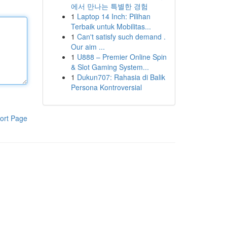
에서 만나는 특별한 경험
1
Laptop 14 Inch: Pilihan
Terbaik untuk Mobilitas...
1
Can't satisfy such demand .
Our aim ...
1
U888 – Premier Online Spin
& Slot Gaming System...
1
Dukun707: Rahasia di Balik
Persona Kontroversial
ort Page