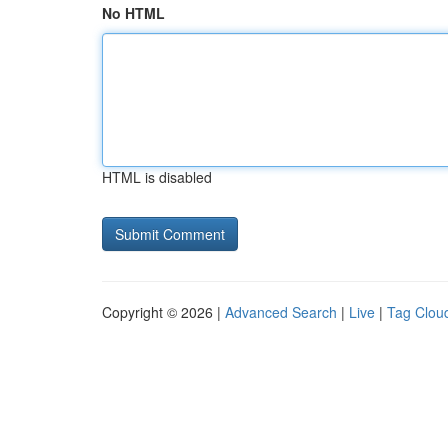
No HTML
HTML is disabled
Copyright © 2026 |
Advanced Search
|
Live
|
Tag Clou