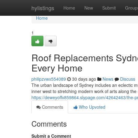
Home
hylistings
Home
New
Submit
Group
Home
1
Roof Replacements Sydne
Every Home
philipzvwx554089
30 days ago
News
Discuss
The urban landscape of Sydney includes an eclectic mix 
inner west to stretching modern work of arts along the s
https://deweyoffx859864.slypage.com/42642463/the-pra
Comments
Who Upvoted
Comments
Submit a Comment