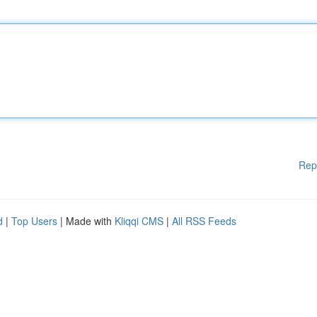
Rep
d
|
Top Users
| Made with
Kliqqi CMS
|
All RSS Feeds