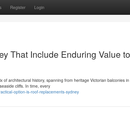
s
Register
Login
y That Include Enduring Value t
of architectural history, spanning from heritage Victorian balconies in
easide cliffs. In time, every
ctical-option-is-roof-replacements-sydney