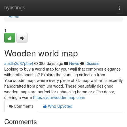
Home
hylistings
Togg
navi
Home
1
Wooden world map
austin2q87pba4
382 days ago
News
Discuss
Looking to buy a world map for your wall that combines elegance
with craftsmanship? Explore the stunning collection from
Yourwoodenmap, where every piece of 3D map wall art is expertly
handcrafted from premium wood. These beautifully designed
wooden maps are perfect for enhancing home or office decor,
offering a warm
https://yourwoodenmap.com/
Comments
Who Upvoted
Comments