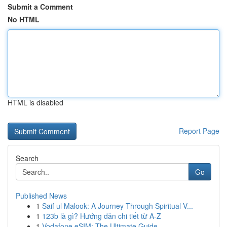
Submit a Comment
No HTML
HTML is disabled
Report Page
Search
Go
Published News
1
Saif ul Malook: A Journey Through Spiritual V...
1
123b là gì? Hướng dẫn chi tiết từ A-Z
1
Vodafone eSIM: The Ultimate Guide